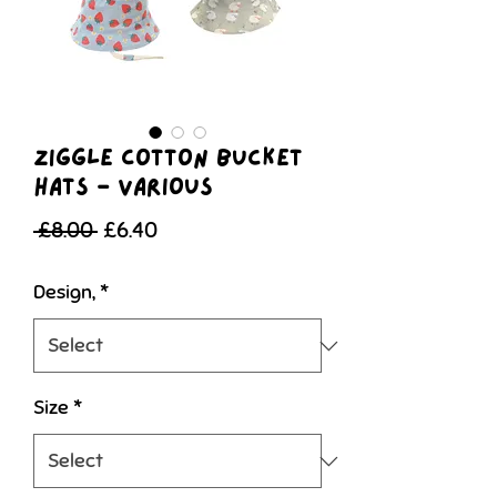
Ziggle Cotton Bucket
Hats - various
Regular
Sale
 £8.00 
£6.40
Price
Price
Design,
*
Size
*