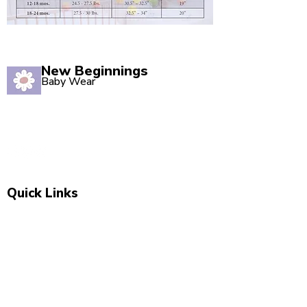
New Beginnings
Baby Wear
Quality babywear sourced with love. Established in
2020, our Marsden store is your one-stop shop for
adorable baby clothing and accessories.
Quick Links
Shop All
New Arrivals
Sale
About Us
Blog