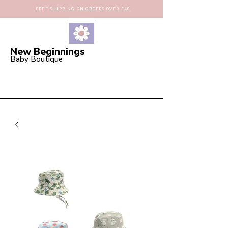
FREE SHIPPING ON ORDERS OVER £40
New Beginnings
Baby Boutique