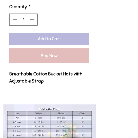
Quantity
*
Add to Cart
Buy Now
Breathable Cotton Bucket Hats With
Adjustable Strap