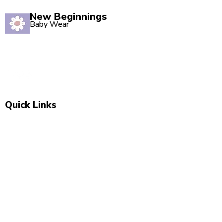
New Beginnings
Baby Wear
Quality babywear sourced with love. Established in
2020, our Marsden store is your one-stop shop for
adorable baby clothing and accessories.
Quick Links
Shop All
New Arrivals
Sale
About Us
Blog
Contact
Visit Us