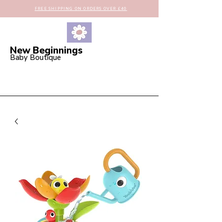
FREE SHIPPING ON ORDERS OVER £40
New Beginnings
Baby Boutique