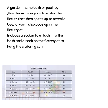
A garden theme bath or pool toy.
,Use the watering can to water the
flower that then opens up to reveal a
bee, a worm also pops up in the
flowerpot.
Includes a sucker to attach it to the
bath and a hook on the flowerpot to
hang the watering can.