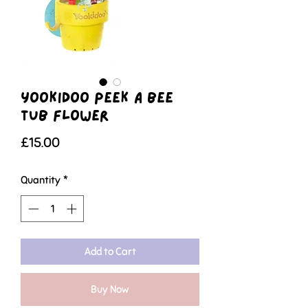
Yookidoo Peek A Bee
Tub Flower
Price
£15.00
Quantity
*
Add to Cart
Buy Now