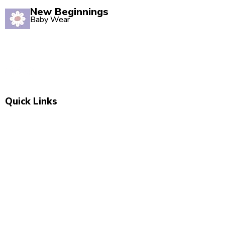
New Beginnings
Baby Wear
Quality babywear sourced with love. Established in
2020, our Marsden store is your one-stop shop for
adorable baby clothing and accessories.
Quick Links
Shop All
New Arrivals
Sale
About Us
Blog
Contact
Visit Us