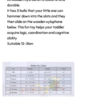
durable.
It has 3 balls that your little one can
hammer down into the slots and they
then slide on the wooden xylophone
below. This fun toy helps your toddler
acquire logic, coordination and cognitive
ability
Suitable 12-36m