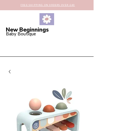
FREE SHIPPING ON ORDERS OVER £40
New Beginnings
Baby Boutique