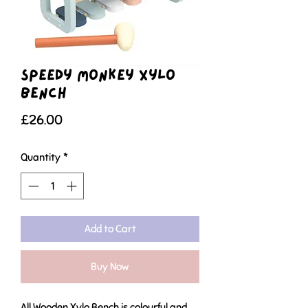
Speedy Monkey Xylo
Bench
Price
£26.00
Quantity
*
Add to Cart
Buy Now
All Wooden Xylo Bench is colourful and