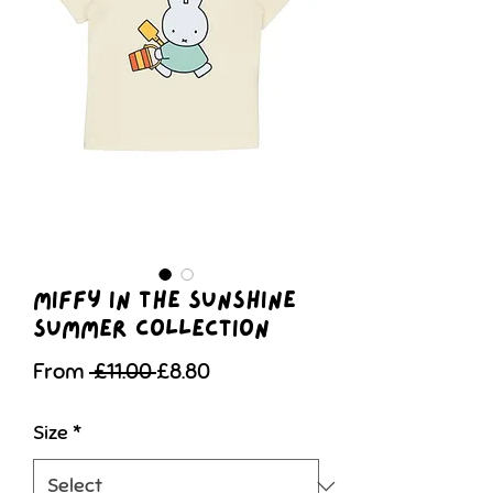
Miffy in The Sunshine
Summer Collection
Regular
Sale
From
 £11.00 
£8.80
Price
Price
Size
*