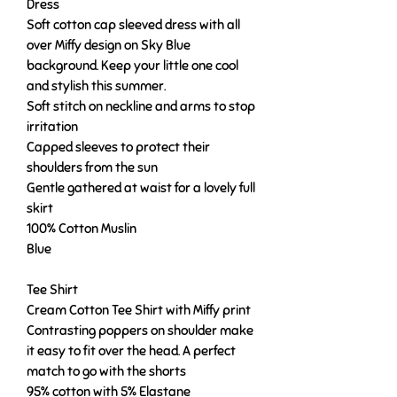
Dress
Soft cotton cap sleeved dress with all
over Miffy design on Sky Blue
background. Keep your little one cool
and stylish this summer.
Soft stitch on neckline and arms to stop
irritation
Capped sleeves to protect their
shoulders from the sun
Gentle gathered at waist for a lovely full
skirt
100% Cotton Muslin
Blue
Tee Shirt
Cream Cotton Tee Shirt with Miffy print
Contrasting poppers on shoulder make
it easy to fit over the head. A perfect
match to go with the shorts
95% cotton with 5% Elastane