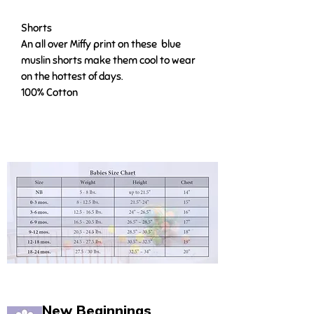
Shorts
An all over Miffy print on these blue
muslin shorts make them cool to wear
on the hottest of days.
100% Cotton
New Beginnings