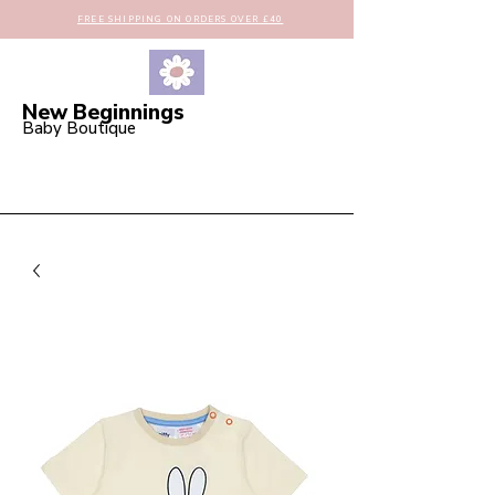
FREE SHIPPING ON ORDERS OVER £40
New Beginnings
Baby Boutique