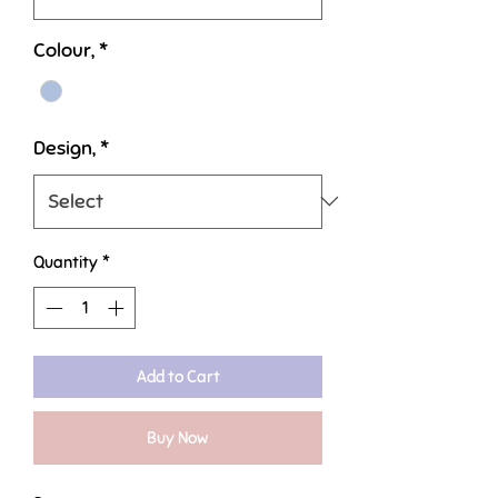
Colour,
*
Design,
*
Quantity
*
Add to Cart
Buy Now