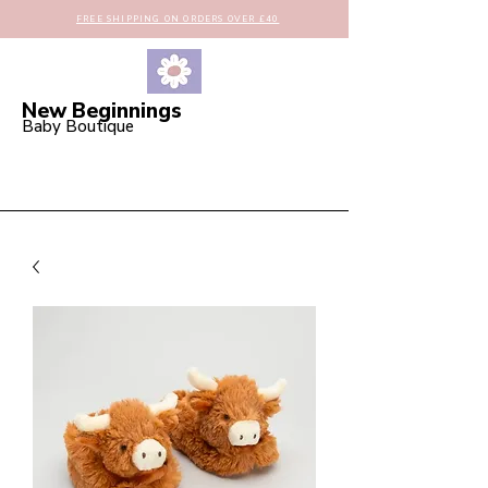
FREE SHIPPING ON ORDERS OVER £40
New Beginnings
Baby Boutique