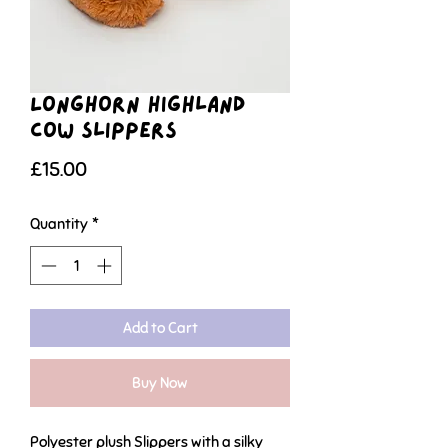
Longhorn Highland
Cow Slippers
Price
£15.00
Quantity
*
Add to Cart
Buy Now
Polyester plush Slippers with a silky