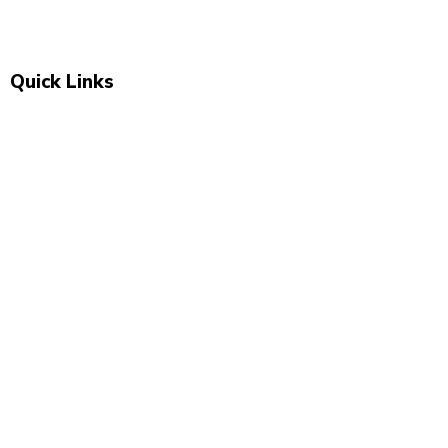
Quick Links
Shop All
New Arrivals
Sale
About Us
Blog
Contact
Visit Us
Unit 2, The Swan, 5 Station Rd, Marsden,
Huddersfield HD7 6BS
07743 504 040
newbeginnings.baby@yahoo.com