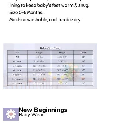
lining to keep baby's feet warm & snug.
Size 0-6 Months.
Machine washable, cool tumble dry.
New Beginnings
Baby Wear
Quality babywear sourced with love. Established in
2020, our Marsden store is your one-stop shop for
adorable baby clothing and accessories.