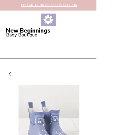
FREE SHIPPING ON ORDERS OVER £40
New Beginnings
Baby Boutique