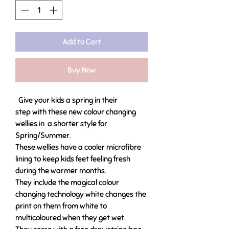
Add to Cart
Buy Now
Give your kids a spring in their
step with these new colour changing
wellies in a shorter style for
Spring/Summer.
These wellies have a cooler microfibre
lining to keep kids feet feeling fresh
during the warmer months.
They include the magical colour
changing technology white changes the
print on them from white to
multicoloured when they get wet.