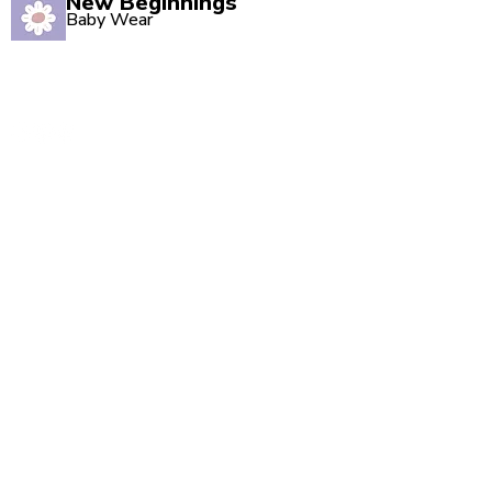
New Beginnings
Baby Wear
Quality babywear sourced with love. Established in
2020, our Marsden store is your one-stop shop for
adorable baby clothing and accessories.
Quick Links
Shop All
New Arrivals
Sale
About Us
Blog
Contact
Visit Us
Unit 2, The Swan, 5 Station Rd, Marsden,