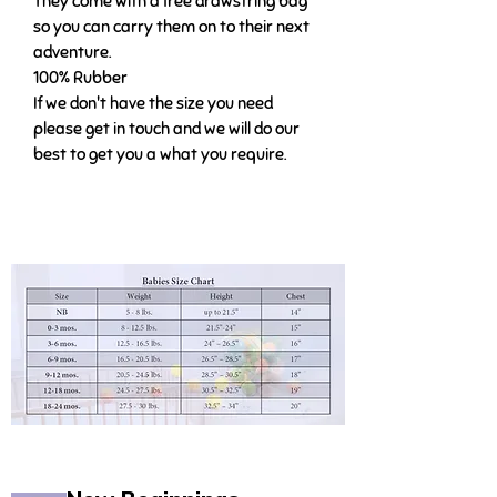
They come with a free drawstring bag
so you can carry them on to their next
adventure.
100% Rubber
If we don't have the size you need
please get in touch and we will do our
best to get you a what you require.