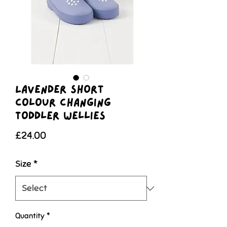
Lavender Short
Colour Changing
Toddler Wellies
Price
£24.00
Size
*
Quantity
*