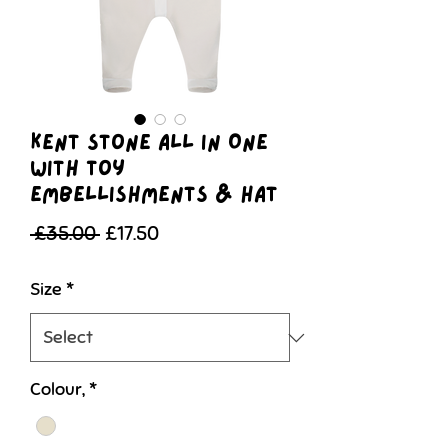
Kent Stone All In One
With Toy
Embellishments & Hat
Regular
Sale
 £35.00 
£17.50
Price
Price
Size
*
Colour,
*