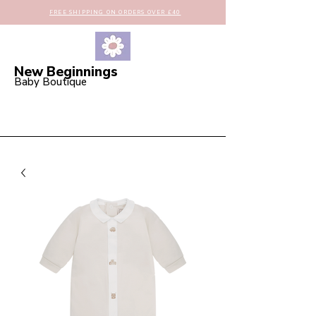
FREE SHIPPING ON ORDERS OVER £40
New Beginnings
Baby Boutique