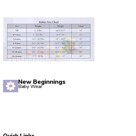
New Beginnings
Baby Wear
Quality babywear sourced with love. Established in
2020, our Marsden store is your one-stop shop for
adorable baby clothing and accessories.