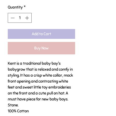
Quantity
*
Add to Cart
Buy Now
Kent is a traditional baby boy's
babygrow that is relaxed and comfy in
styling. It has a crisp white collar, mock
front opening and contrasting white
feet and sweet little toy embroideries
on the front and a cute pull on hat. A
must have piece for new baby boys.
Stone.
100% Cotton