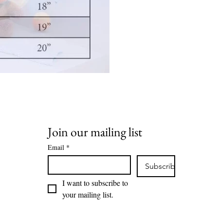
Join our mailing list
ion Rd,
Email
*
HD7 6BS
Subscribe
I want to subscribe to 
your mailing list.
hoo.com