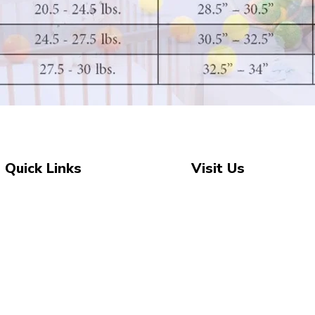
Quick Links
Visit Us
Unit 2, The Swan, 5 Stat
Shop All
New Arrivals
Marsden, Huddersfield 
Sale
07743 504 040
About Us
newbeginnings.baby@ya
Blog
Contact