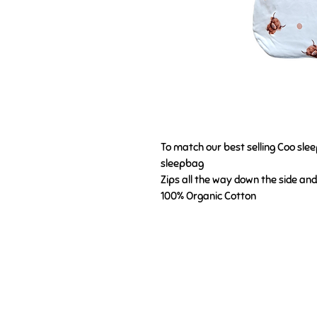
To match our best selling Coo slee
sleepbag
Zips all the way down the side an
100% Organic Cotton