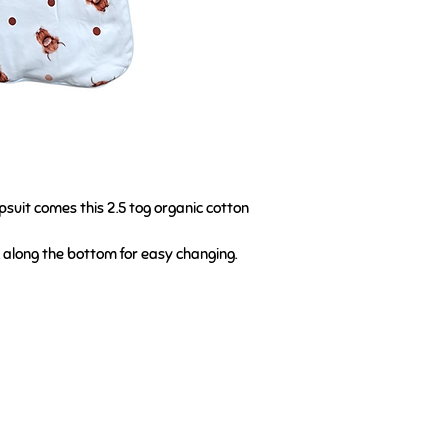
psuit comes this 2.5 tog organic cotton
d along the bottom for easy changing.