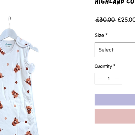
Highland Co
Regula
 £30.00 
£25.0
Price
Size
*
Select
Quantity
*