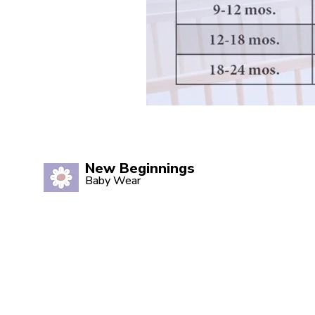
New Beginnings
Baby Wear
Quality babywear sourced with love.
Established in 2020, our Marsden
store is your one-stop shop for
adorable baby clothing and
accessories.