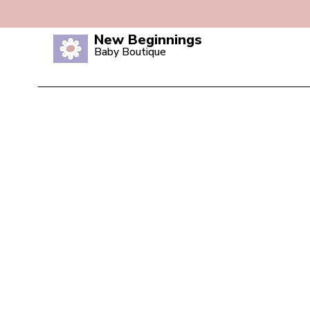
New Beginnings
Baby Boutique
Home
Shop All