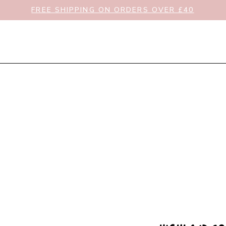
FREE SHIPPING ON ORDERS OVER £40
New In
Clothing
Toys & Gifts
Nursery & Bat