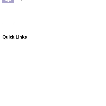
Quality babywear sourced with love. Established in
2020, our Marsden store is your one-stop shop for
adorable baby clothing and accessories.
Quick Links
Shop All
New Arrivals
Sale
About Us
Blog
Contact
Visit Us
Unit 2, The Swan, 5 Station Rd, Marsden,