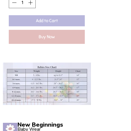
Add to Cart
Buy Now
New Beginnings
Baby Wear