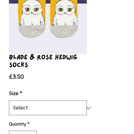
Blade & Rose Hedwig
Socks
Price
£3.50
Size
*
Quantity
*