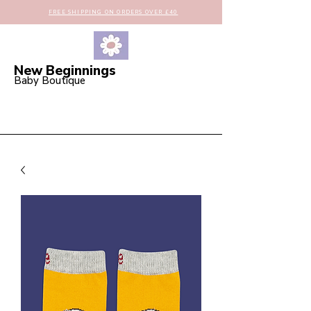
FREE SHIPPING ON ORDERS OVER £40
New Beginnings
Baby Boutique