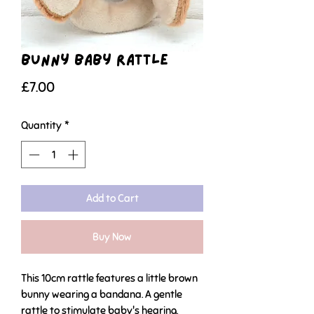
Bunny Baby Rattle
Price
£7.00
Quantity
*
Add to Cart
Buy Now
This 10cm rattle features a little brown
bunny wearing a bandana. A gentle
rattle to stimulate baby's hearing.