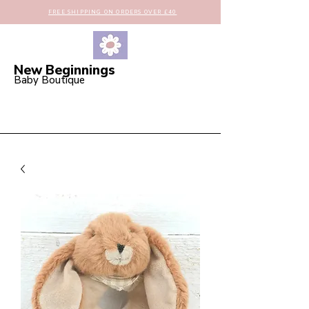
FREE SHIPPING ON ORDERS OVER £40
New Beginnings
Baby Boutique