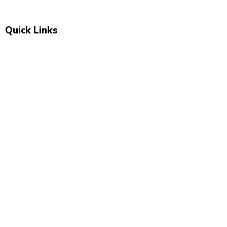
Quick Links
Shop All
New Arrivals
Sale
About Us
Blog
Contact
Visit Us
Unit 2, The Swan, 5 Station Rd, Marsden,
Huddersfield HD7 6BS
07743 504 040
newbeginnings.baby@yahoo.com