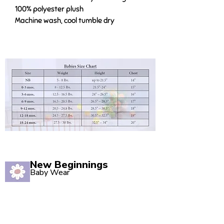
100% polyester plush
Machine wash, cool tumble dry
New Beginnings
Baby Wear
Quality babywear sourced with love. Established in
2020, our Marsden store is your one-stop shop for
adorable baby clothing and accessories.