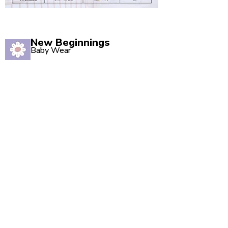
New Beginnings
Baby Wear
Quality babywear sourced with love. Established in
2020, our Marsden store is your one-stop shop for
adorable baby clothing and accessories.
Quick Links
Shop All
New Arrivals
Sale
About Us
Blog
Contact