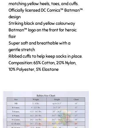
matching yellow heels, toes, and cuffs.
Officially licensed DC Comics™ Batman™
design
Striking black and yellow colourway
Batman™ logo on the front for heroic
flair
Super soft and breathable with a
gentle stretch
Ribbed cuffs to help keep socks in place.
Composition: 65% Cotton, 20% Nylon,
10% Polyester, 5% Elastane