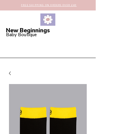
FREE SHIPPING ON ORDERS OVER £40
New Beginnings
Baby Boutique