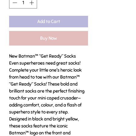
Add to Cart
Buy Now
New Batman™ “Get Ready” Socks
Even superheroes need great socks!
Complete your little one's heroic look
from head to toe with our Batman™
“Get Ready” Socks! These bold and
brilliant socks are the perfect finishing
touch for your mini caped crusader—
adding comfort, colour, and a flash of
superhero style to every step.
Designed in black and bright yellow,
these socks feature the iconic
Batman™ logo on the front and