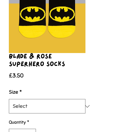
Blade & Rose
Superhero Socks
Price
£3.50
Size
*
Quantity
*