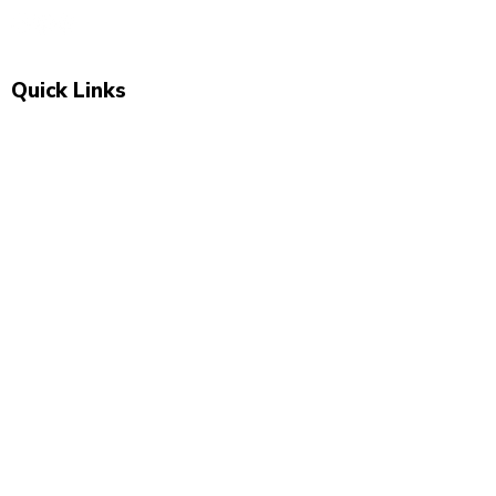
Quick Links
Shop All
New Arrivals
Sale
About Us
Blog
Contact
Visit Us
Unit 2, The Swan, 5 Station Rd, Marsden,
Huddersfield HD7 6BS
07743 504 040
newbeginnings.baby@yahoo.com