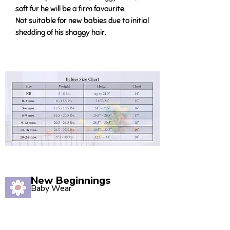
soft fur he will be a firm favourite.
Not suitable for new babies due to initial
shedding of his shaggy hair.
New Beginnings
Baby Wear
Quality babywear sourced with love. Established in
2020, our Marsden store is your one-stop shop for
adorable baby clothing and accessories.