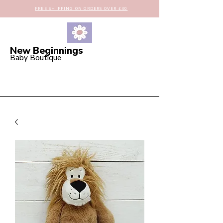
FREE SHIPPING ON ORDERS OVER £40
New Beginnings
Baby Boutique