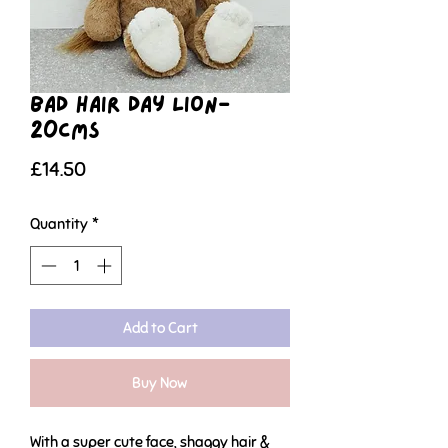
Bad Hair Day Lion-
20cms
Price
£14.50
Quantity
*
Add to Cart
Buy Now
With a super cute face, shaggy hair &